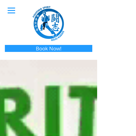
Book Now!