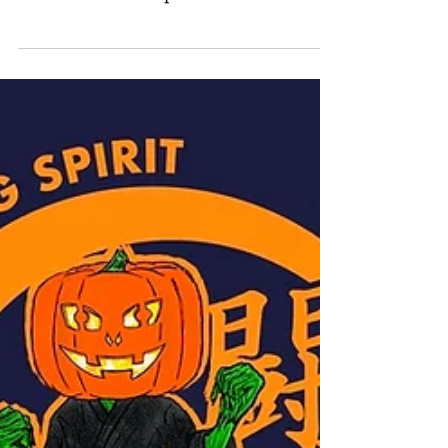
In case you’ve missed it, classes are back
in the Dojo's! Our Covid Safe
restrictions are in place. Check our
website for class times or...