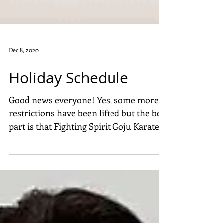
Dec 8, 2020
Holiday Schedule
Good news everyone! Yes, some more
restrictions have been lifted but the best
part is that Fighting Spirit Goju Karate is
staying open...