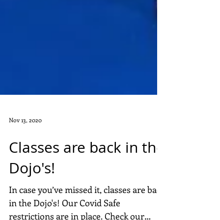
Nov 13, 2020
Classes are back in the
Dojo's!