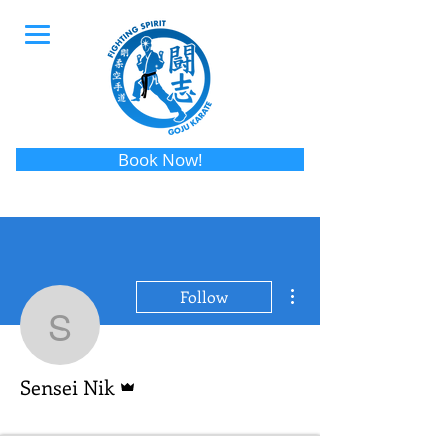
Book Now!
More actions
Follow
Sensei Nik
Admin
Sensei Nik