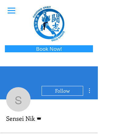
Book Now!
More actions
Follow
Sensei Nik
Admin
Sensei Nik